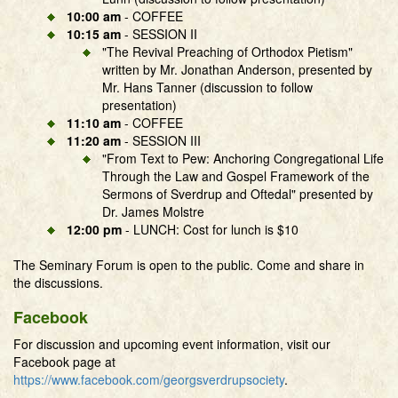
10:00 am
- COFFEE
10:15 am
- SESSION II
"The Revival Preaching of Orthodox Pietism"
written by Mr. Jonathan Anderson, presented by
Mr. Hans Tanner (discussion to follow
presentation)
11:10 am
- COFFEE
11:20 am
- SESSION III
"From Text to Pew: Anchoring Congregational Life
Through the Law and Gospel Framework of the
Sermons of Sverdrup and Oftedal" presented by
Dr. James Molstre
12:00 pm
- LUNCH: Cost for lunch is $10
The Seminary Forum is open to the public. Come and share in
the discussions.
Facebook
For discussion and upcoming event information, visit our
Facebook page at
https://www.facebook.com/georgsverdrupsociety
.