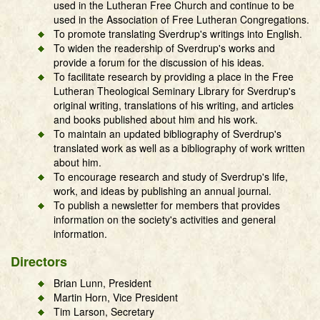
used in the Lutheran Free Church and continue to be
used in the Association of Free Lutheran Congregations.
To promote translating Sverdrup's writings into English.
To widen the readership of Sverdrup's works and
provide a forum for the discussion of his ideas.
To facilitate research by providing a place in the Free
Lutheran Theological Seminary Library for Sverdrup's
original writing, translations of his writing, and articles
and books published about him and his work.
To maintain an updated bibliography of Sverdrup's
translated work as well as a bibliography of work written
about him.
To encourage research and study of Sverdrup's life,
work, and ideas by publishing an annual journal.
To publish a newsletter for members that provides
information on the society's activities and general
information.
Directors
Brian Lunn, President
Martin Horn, Vice President
Tim Larson, Secretary