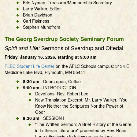
Kris Nyman, Treasurer/Membership Secretary
Larry Walker, Editor
Brian Davidson
Carl Fiskness
Stephen Mundfrom
The Georg Sverdrup Society Seminary Forum
Sermons of Sverdrup and Oftedal
Spirit and Life:
Friday, January 16, 2026, starting at 9:00 am
FLBC Student Life Center
on the AFLC Schools campus: 3134 E
Medicine Lake Blvd, Plymouth, MN 55441
8:30 am
- Doors open, Coffee
9:00 am
- INTRODUCTION
Devotions: Rev. Robert Lee
New Translation Excerpt: Mr. Larry Walker, "You
Know Neither the Scriptures Nor the Power of
God"
9:30 am
- SESSION I
"The Written Sermon: A Brief History of the Genre
in Lutheran Literature" presented by Rev. Brian
Lunn (discussion to follow presentation)