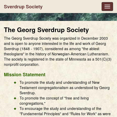
Sverdrup Society
Toggl
navig
The Georg Sverdrup Society
The Georg Sverdrup Society was organized in December 2003
and is open to anyone interested in the life and work of Georg
Sverdrup (1848 - 1907), considered as among "the ablest
theologians" in the history of Norwegian-American Lutheranism.
The society is registered in the state of Minnesota as a 501(C)(3)
nonprofit corporation.
Mission Statement
To promote the study and understanding of New
Testament congregationalism as understood by Georg
Sverdrup.
To promote the concept of "free and living
congregations."
To encourage the study and understanding of the
"Fundamental Principles" and "Rules for Work" as were